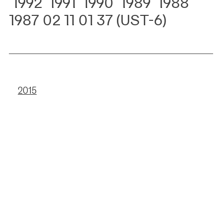
1992
1991 1990 1989 1988
1987 02 11 01 37 (UST-6)
2015