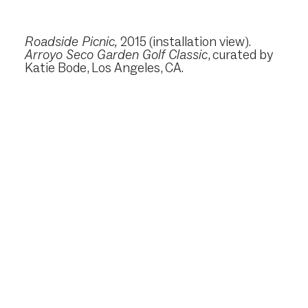
Roadside Picnic
,
2015
(installation view).
Arroyo Seco Garden Golf Classic
, curated by
Katie Bode, Los Angeles, CA.