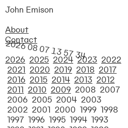
John Emison
About
Contact
2026
2025
2024
2023
2022
2021
2020
2019
2018
2017
2016
2015
2014
2013
2012
2011
2010
2009
2008
2007
2006
2005
2004 2003
2002
2001
2000
1999
1998
1997
1996
1995
1994
1993